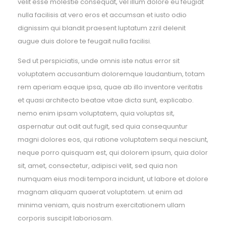
velit esse molestie consequat, vel illum dolore eu feugiat
nulla facilisis at vero eros et accumsan et iusto odio
dignissim qui blandit praesent luptatum zzril delenit
augue duis dolore te feugait nulla facilisi.
Sed ut perspiciatis, unde omnis iste natus error sit
voluptatem accusantium doloremque laudantium, totam
rem aperiam eaque ipsa, quae ab illo inventore veritatis
et quasi architecto beatae vitae dicta sunt, explicabo.
nemo enim ipsam voluptatem, quia voluptas sit,
aspernatur aut odit aut fugit, sed quia consequuntur
magni dolores eos, qui ratione voluptatem sequi nesciunt,
neque porro quisquam est, qui dolorem ipsum, quia dolor
sit, amet, consectetur, adipisci velit, sed quia non
numquam eius modi tempora incidunt, ut labore et dolore
magnam aliquam quaerat voluptatem. ut enim ad
minima veniam, quis nostrum exercitationem ullam
corporis suscipit laboriosam.