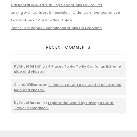
Car Rental in Australia: Top 5 Locations to Try First
Driving with Comfort is Possible in Older Cars, We Guarantee
Explanation of Car Hire Fuel Policy
Rental Car Repair Recommendations for Everyone
RECENT COMMENTS
Kylie Jefferson
on
4 Places To Go To By Car for an Extreme
Ride and Photos!
Alisha Williams
on
4 Places To Go To By Car for an Extreme
Ride and Photos!
Kylie Jefferson
on
Explore the World by Having a Great
Travel Companion!