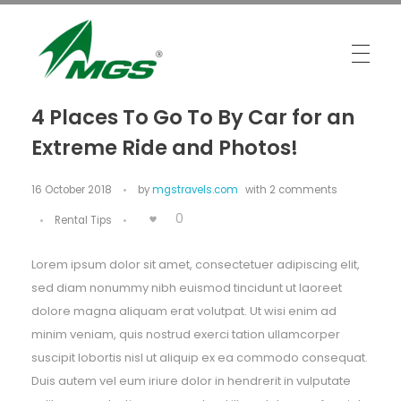
MGS Travels
Your Safest Travel Partner
4 Places To Go To By Car for an
Extreme Ride and Photos!
16 October 2018
by
mgstravels.com
with
2 comments
0
Rental Tips
Lorem ipsum dolor sit amet, consectetuer adipiscing elit,
sed diam nonummy nibh euismod tincidunt ut laoreet
dolore magna aliquam erat volutpat. Ut wisi enim ad
minim veniam, quis nostrud exerci tation ullamcorper
suscipit lobortis nisl ut aliquip ex ea commodo consequat.
Duis autem vel eum iriure dolor in hendrerit in vulputate