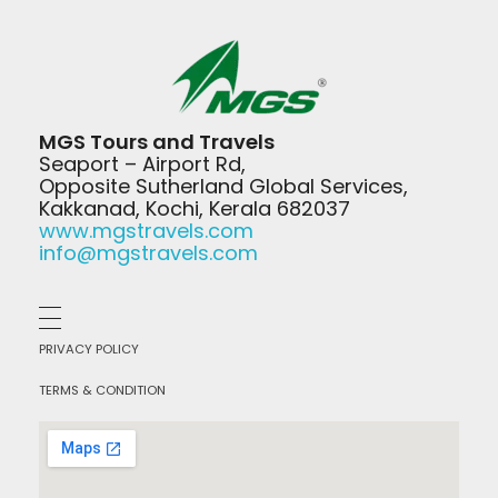
MGS Travels
MGS Tours and Travels
Your Safest Travel Partner
Seaport – Airport Rd,
Opposite Sutherland Global Services,
Kakkanad, Kochi, Kerala 682037
www.mgstravels.com
info@mgstravels.com
PRIVACY POLICY
TERMS & CONDITION