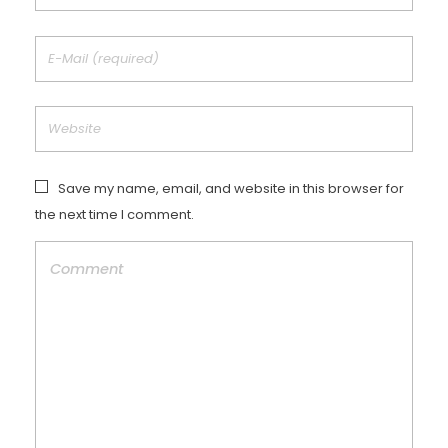
Save my name, email, and website in this browser for
the next time I comment.