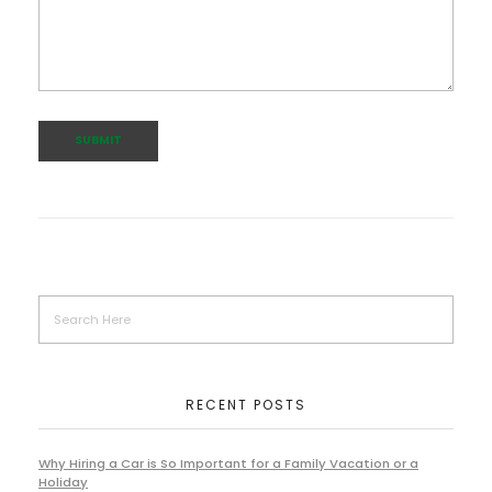
RECENT POSTS
Why Hiring a Car is So Important for a Family Vacation or a
Holiday