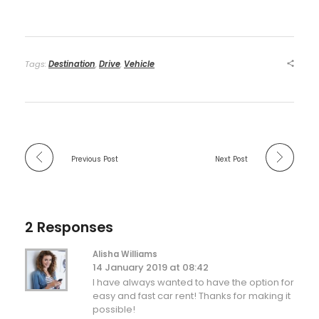
Tags:
Destination
,
Drive
,
Vehicle
Previous Post
Next Post
2 Responses
Alisha Williams
14 January 2019 at 08:42
I have always wanted to have the option for
easy and fast car rent! Thanks for making it
possible!