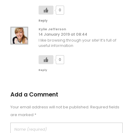
0
Reply
Kylie Jefferson
14 January 2019 at 08:44
I like browsing through your site! It’s full of
useful information
0
Reply
Add a Comment
Your email address will not be published. Required fields
are marked *