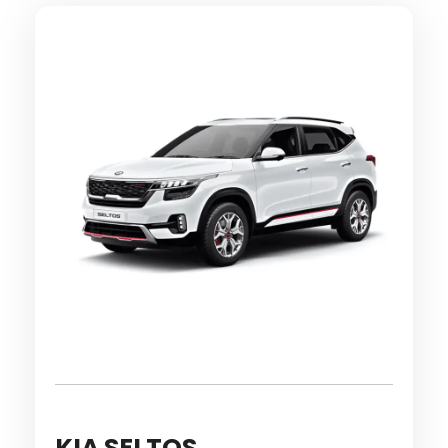
KIA SELTOS