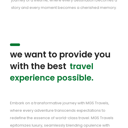
journey of a lifetime, where every destination becomes a
story and every moment becomes a cherished memory.
we want to provide you
with the best
travel
experience possible.
Embark on a transformative journey with MGS Travels,
where every adventure transcends expectations to
redefine the essence of world-class travel. MGS Travels
epitomizes luxury, seamlessly blending opulence with