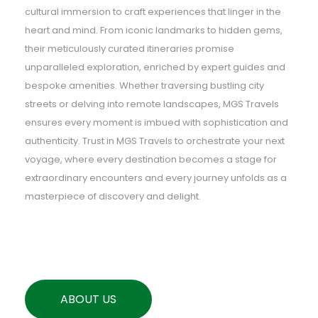
cultural immersion to craft experiences that linger in the
heart and mind. From iconic landmarks to hidden gems,
their meticulously curated itineraries promise
unparalleled exploration, enriched by expert guides and
bespoke amenities. Whether traversing bustling city
streets or delving into remote landscapes, MGS Travels
ensures every moment is imbued with sophistication and
authenticity. Trust in MGS Travels to orchestrate your next
voyage, where every destination becomes a stage for
extraordinary encounters and every journey unfolds as a
masterpiece of discovery and delight.
ABOUT US