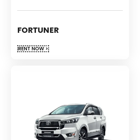
FORTUNER
RENT NOW >