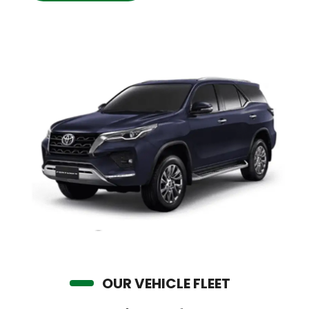
OUR VEHICLE FLEET