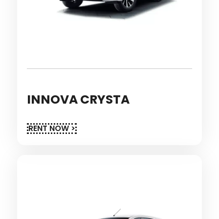
INNOVA CRYSTA
RENT NOW >