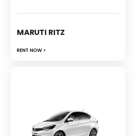
MARUTI RITZ
RENT NOW >