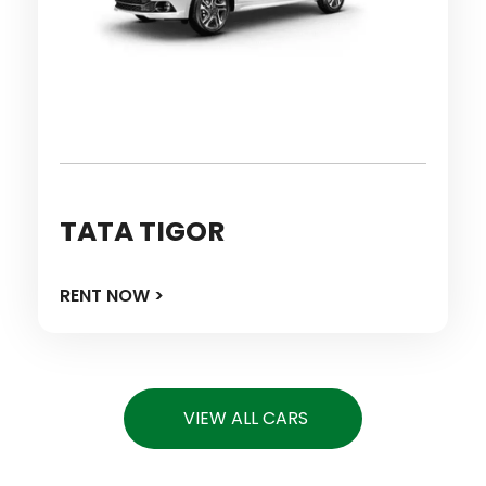
TATA TIGOR
RENT NOW >
VIEW ALL CARS