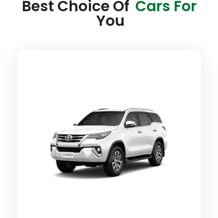
Best Choice Of
Cars For
You