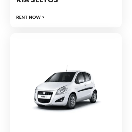
RENT NOW >