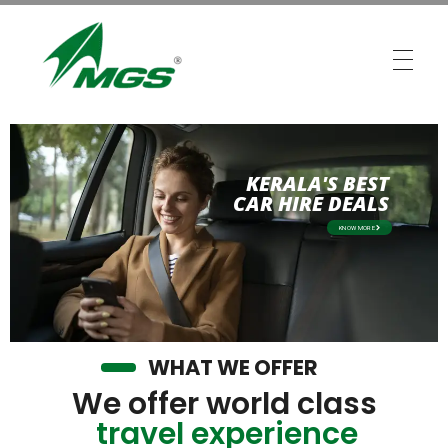
MGS Travels
Your Safest Travel Partner
KERALA'S BEST
CAR HIRE DEALS
KNOW MORE
WHAT WE OFFER
We offer world class
travel experience