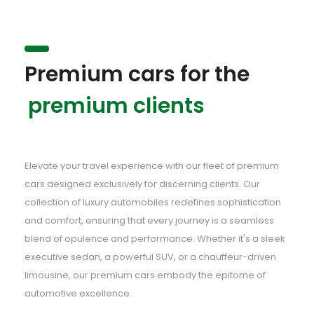
Premium cars for the
premium clients
Elevate your travel experience with our fleet of premium
cars designed exclusively for discerning clients. Our
collection of luxury automobiles redefines sophistication
and comfort, ensuring that every journey is a seamless
blend of opulence and performance. Whether it's a sleek
executive sedan, a powerful SUV, or a chauffeur-driven
limousine, our premium cars embody the epitome of
automotive excellence.