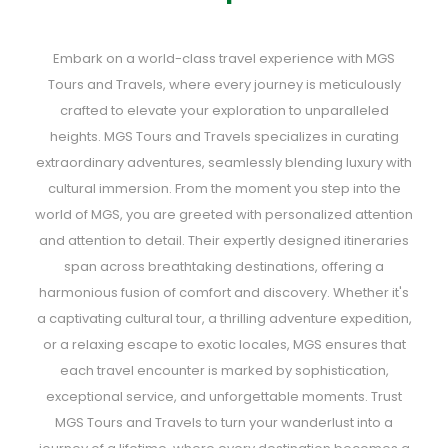
Embark on a world-class travel experience with MGS
Tours and Travels, where every journey is meticulously
crafted to elevate your exploration to unparalleled
heights. MGS Tours and Travels specializes in curating
extraordinary adventures, seamlessly blending luxury with
cultural immersion. From the moment you step into the
world of MGS, you are greeted with personalized attention
and attention to detail. Their expertly designed itineraries
span across breathtaking destinations, offering a
harmonious fusion of comfort and discovery. Whether it's
a captivating cultural tour, a thrilling adventure expedition,
or a relaxing escape to exotic locales, MGS ensures that
each travel encounter is marked by sophistication,
exceptional service, and unforgettable moments. Trust
MGS Tours and Travels to turn your wanderlust into a