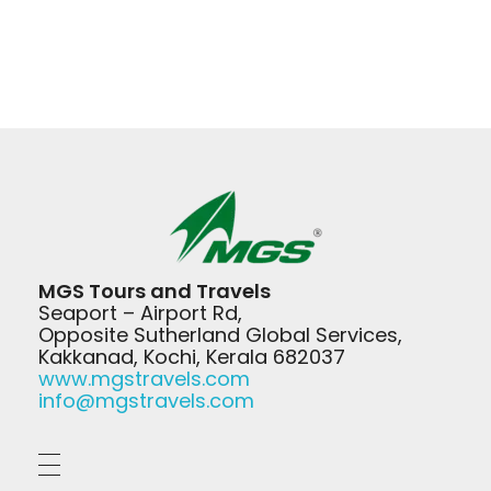
MGS Travels
MGS Tours and Travels
Your Safest Travel Partner
Seaport – Airport Rd,
Opposite Sutherland Global Services,
Kakkanad, Kochi, Kerala 682037
www.mgstravels.com
info@mgstravels.com