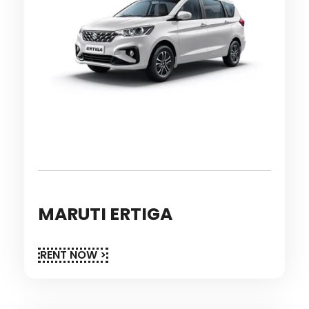
MARUTI ERTIGA
RENT NOW >